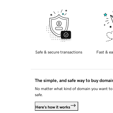
Safe & secure transactions
Fast & ea
The simple, and safe way to buy doma
No matter what kind of domain you want to 
safe.
Here's how it works