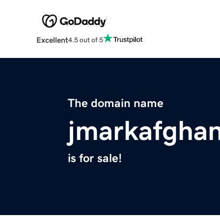
Excellent
4.5 out of 5
The domain name
jmarkafgha
is for sale!