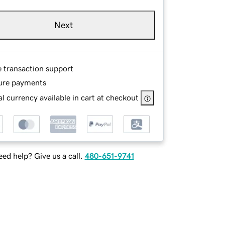
Next
e transaction support
ure payments
l currency available in cart at checkout
ed help? Give us a call.
480-651-9741