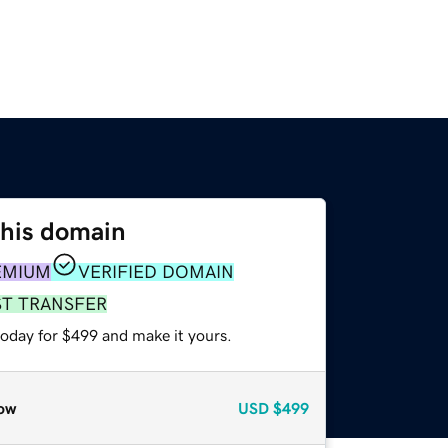
this domain
EMIUM
VERIFIED DOMAIN
ST TRANSFER
today for $499 and make it yours.
ow
USD
$499