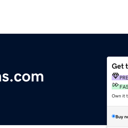
Get 
ns.com
PR
FA
Own it 
Buy n