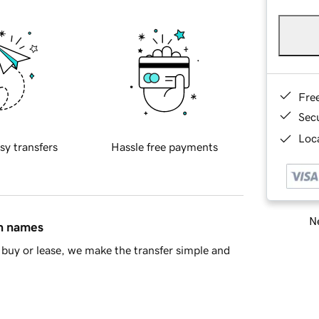
Fre
Sec
Loca
sy transfers
Hassle free payments
Ne
in names
buy or lease, we make the transfer simple and